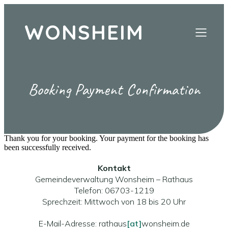
WONSHEIM
Booking Payment Confirmation
Thank you for your booking. Your payment for the booking has
been successfully received.
Kontakt
Gemeindeverwaltung Wonsheim – Rathaus
Telefon: 06703-1219
Sprechzeit: Mittwoch von 18 bis 20 Uhr
E-Mail-Adresse: rathaus
[at]
wonsheim.de