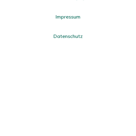
Impressum
Datenschutz